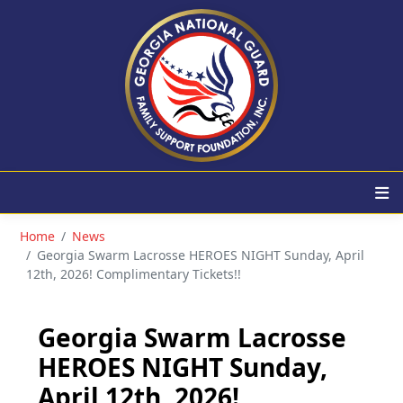
Home
News
Georgia Swarm Lacrosse HEROES NIGHT Sunday, April
12th, 2026! Complimentary Tickets!!
Georgia Swarm Lacrosse
HEROES NIGHT Sunday,
April 12th, 2026!