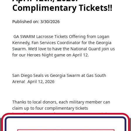
Complimentary Tickets!!
Published on: 3/30/2026
GA SWARM Lacrosse Tickets Offering from Logan
Kennedy, Fan Services Coordinator for the Georgia
Swarm. We’d love to have the National Guard join us
for our Heroes Night game on April 12.
San Diego Seals vs Georgia Swarm at Gas South
Arena! April 12, 2026
Thanks to local donors, each military member can
claim up to four complimentary tickets
here:
https://www.gofevo.com/event/HeroesNight260412