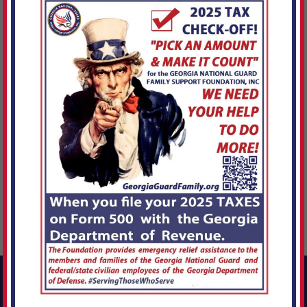
{([3.Xz~Jkt.S04,g.
Connect With Us!